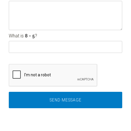
What is
?