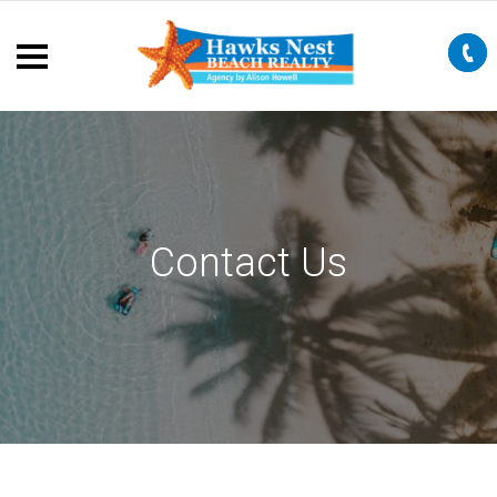
Contact Us