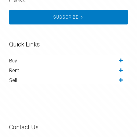
SUBSCRIBE
Quick Links
Buy
Rent
Sell
Contact Us