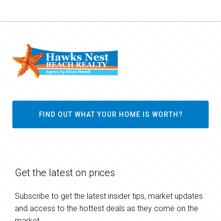
FIND OUT WHAT YOUR HOME IS WORTH?
Get the latest on prices
Subscribe to get the latest insider tips, market updates
and access to the hottest deals as they come on the
market.