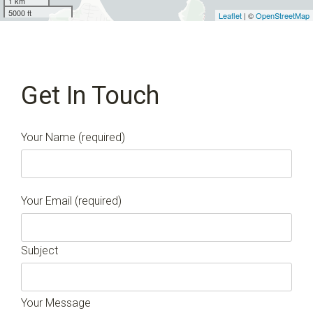
1 km
5000 ft
Leaflet
| ©
OpenStreetMap
Get In Touch
Your Name (required)
Your Email (required)
Subject
Your Message