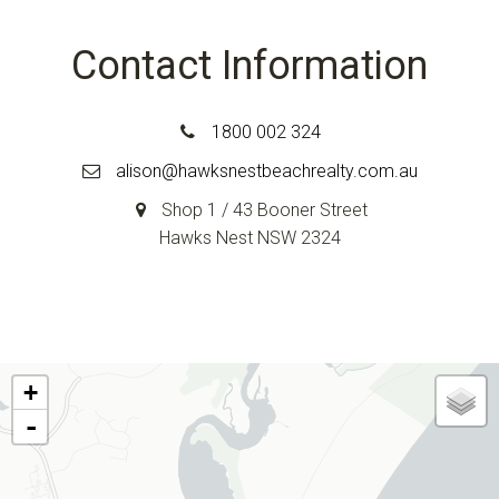
Contact Information
1800 002 324
alison@hawksnestbeachrealty.com.au
Shop 1 / 43 Booner Street
Hawks Nest NSW 2324
+
-